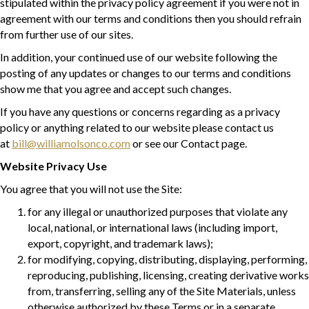
stipulated within the privacy policy agreement if you were not in
agreement with our terms and conditions then you should refrain
from further use of our sites.
In addition, your continued use of our website following the
posting of any updates or changes to our terms and conditions
show me that you agree and accept such changes.
If you have any questions or concerns regarding as a privacy
policy or anything related to our website please contact us
at
bill@williamolsonco.com
or see our Contact page.
Website Privacy Use
You agree that you will not use the Site:
for any illegal or unauthorized purposes that violate any
local, national, or international laws (including import,
export, copyright, and trademark laws);
for modifying, copying, distributing, displaying, performing,
reproducing, publishing, licensing, creating derivative works
from, transferring, selling any of the Site Materials, unless
otherwise authorized by these Terms or in a separate