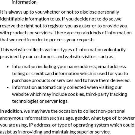
information.
It is always up to you whether or not to disclose personally
identifiable information to us. If you decide not to do so, we
reserve the right not to register you as a user or to provide you
with products or services. There are certain kinds of information
that we need in order to process your requests.
This website collects various types of information voluntarily
provided by our customers and website visitors such as:
Information including your name address, email address
billing or credit card information which is used for you to
purchase products or services and to have them delivered.
Information automatically collected when visiting our
website which may include cookies, third-party tracking
technologies or server logs.
In addition, we may have the occasion to collect non-personal
anonymous information such as age, gender, what type of browser
you are using, IP address, or type of operating system which could
assist us in providing and maintaining superior service.