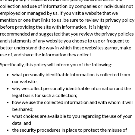
collection and use of information by companies or individuals not
employed or managed by us. If you visit a website that we
mention or one that links to us, be sure to review its privacy policy
before providing the site with information. It is highly
recommended and suggested that you review the privacy policies
and statements of any website you choose to use or frequent to
better understand the way in which those websites garner, make
use of, and share the information they collect.
Specifically, this policy will inform you of the following:
what personally identifiable information is collected from
our website;
why we collect personally identifiable information and the
legal basis for such a collection;
how we use the collected information and with whom it will
be shared;
what choices are available to you regarding the use of your
data; and
the security procedures in place to protect the misuse of