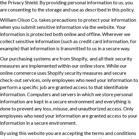
the Privacy Shield. By providing personal information to us, you
are consenting to the storage and use as described in this policy.
William Olson Co. takes precautions to protect your information
when you submit sensitive information via the website. Your
information is protected both online and offline. Wherever we
collect sensitive information (such as credit card information, for
example) that information is transmitted to us in a secure way.
Our purchasing systems are from Shopify, and all their security
measures are implemented within our online store. While our
online commerce uses Shopify security measures and secure
check-out services, only employees who need your information to
perform a specific job are granted access to that identifiable
information. Computers and servers in which we store personal
information are kept in a secure environment and everything is
done to prevent any loss, misuse, and unauthorized access. Only
employees who need your information are granted access to your
information in a secure environment.
By using this website you are accepting the terms and conditions