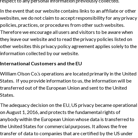
respect to any personal information previously collected.
In the event that our website contains links to an affiliate or other
websites, we do not claim to accept responsibility for any privacy
policies, practices, or procedures from other such websites.
Therefore we encourage all users and visitors to be aware when
they leave our website and to read the privacy policies listed on
other websites this privacy policy agreement applies solely to the
information collected by our website.
International Customers and the EU
William Olson Co.’s operations are located primarily in the United
States. If you provide information to us, the information will be
transferred out of the European Union and sent to the United
States.
The adequacy decision on the EU, US privacy became operational
on August 1, 2016, and protects the fundamental rights of
anybody within the European Union whose data is transferred to
the United States for commercial purposes. It allows the free
transfer of data to companies that are certified by the US under