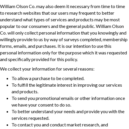
William Olson Co. may also deem it necessary from time to time
to research websites that our users may frequent to better
understand what types of services and products may be most
popular to our consumers and the general public. William Olson
Co. will only collect personal information that you knowingly and
willingly provide to us by way of surveys completed, membership
forms, emails, and purchases. It is our intention to use this
personal information only for the purpose which it was requested
and specifically provided for this policy.
We collect your information for several reasons:
To allow a purchase to be completed.
To fulfill the legitimate interest in improving our services
and products.
To send you promotional emails or other information once
we have your consent to do so.
To better understand your needs and provide you with the
services requested.
To contact you and conduct market research, and