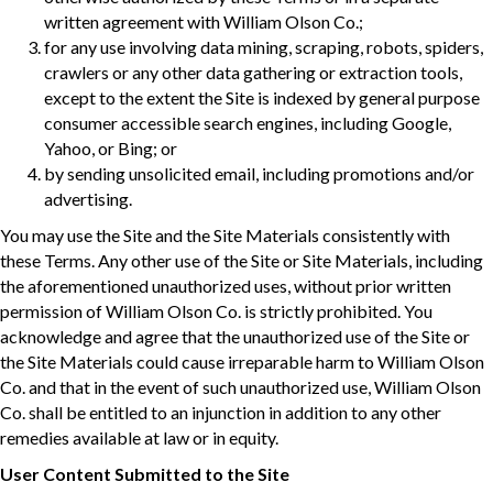
written agreement with William Olson Co.;
for any use involving data mining, scraping, robots, spiders,
crawlers or any other data gathering or extraction tools,
except to the extent the Site is indexed by general purpose
consumer accessible search engines, including Google,
Yahoo, or Bing; or
by sending unsolicited email, including promotions and/or
advertising.
You may use the Site and the Site Materials consistently with
these Terms. Any other use of the Site or Site Materials, including
the aforementioned unauthorized uses, without prior written
permission of William Olson Co. is strictly prohibited. You
acknowledge and agree that the unauthorized use of the Site or
the Site Materials could cause irreparable harm to William Olson
Co. and that in the event of such unauthorized use, William Olson
Co. shall be entitled to an injunction in addition to any other
remedies available at law or in equity.
User Content Submitted to the Site