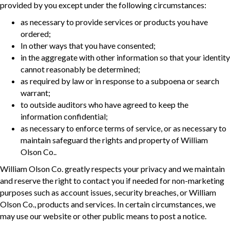
provided by you except under the following circumstances:
as necessary to provide services or products you have
ordered;
In other ways that you have consented;
in the aggregate with other information so that your identity
cannot reasonably be determined;
as required by law or in response to a subpoena or search
warrant;
to outside auditors who have agreed to keep the
information confidential;
as necessary to enforce terms of service, or as necessary to
maintain safeguard the rights and property of William
Olson Co..
William Olson Co. greatly respects your privacy and we maintain
and reserve the right to contact you if needed for non-marketing
purposes such as account issues, security breaches, or William
Olson Co., products and services. In certain circumstances, we
may use our website or other public means to post a notice.