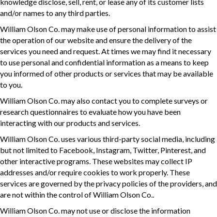
knowledge disclose, sell, rent, or lease any of its customer lists
and/or names to any third parties.
William Olson Co. may make use of personal information to assist
the operation of our website and ensure the delivery of the
services you need and request. At times we may find it necessary
to use personal and confidential information as a means to keep
you informed of other products or services that may be available
to you.
William Olson Co. may also contact you to complete surveys or
research questionnaires to evaluate how you have been
interacting with our products and services.
William Olson Co. uses various third-party social media, including
but not limited to Facebook, Instagram, Twitter, Pinterest, and
other interactive programs. These websites may collect IP
addresses and/or require cookies to work properly. These
services are governed by the privacy policies of the providers, and
are not within the control of William Olson Co..
William Olson Co. may not use or disclose the information