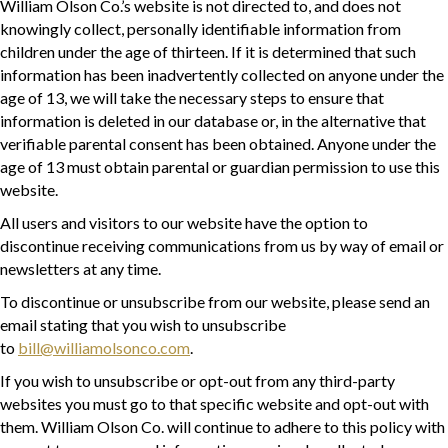
William Olson Co.’s website is not directed to, and does not
knowingly collect, personally identifiable information from
children under the age of thirteen. If it is determined that such
information has been inadvertently collected on anyone under the
age of 13, we will take the necessary steps to ensure that
information is deleted in our database or, in the alternative that
verifiable parental consent has been obtained. Anyone under the
age of 13 must obtain parental or guardian permission to use this
website.
All users and visitors to our website have the option to
discontinue receiving communications from us by way of email or
newsletters at any time.
To discontinue or unsubscribe from our website, please send an
email stating that you wish to unsubscribe
to
bill@williamolsonco.com
.
If you wish to unsubscribe or opt-out from any third-party
websites you must go to that specific website and opt-out with
them. William Olson Co. will continue to adhere to this policy with