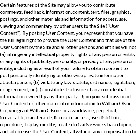
Certain features of the Site may allow you to contribute
comments, feedback, information, content, text, files, graphics,
postings, and other materials and information for access, use,
viewing and commentary by other users to the Site (“User
Content”). By posting User Content, you represent that you have
the full legal right to provide the User Content and that use of the
User Content by the Site and all other persons and entities will not
(a) infringe any intellectual property rights of any person or entity
or any rights of publicity, personality, or privacy of any person or
entity, including as a result of your failure to obtain consent to
post personally identifying or otherwise private information
about a person; (b) violate any law, statute, ordinance, regulation,
or agreement; or (c) constitute disclosure of any confidential
information owned by any third party. Upon your submission of
User Content or other material or information to William Olson
Co., you grant William Olson Co. a worldwide, perpetual,
irrevocable, transferable, license to access, use, distribute,
reproduce, display, modify, create derivative works based upon,
and sublicense, the User Content, all without any compensation to