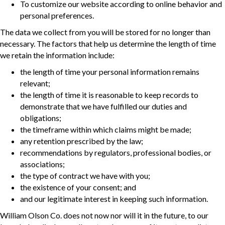
To customize our website according to online behavior and
personal preferences.
The data we collect from you will be stored for no longer than
necessary. The factors that help us determine the length of time
we retain the information include:
the length of time your personal information remains
relevant;
the length of time it is reasonable to keep records to
demonstrate that we have fulfilled our duties and
obligations;
the timeframe within which claims might be made;
any retention prescribed by the law;
recommendations by regulators, professional bodies, or
associations;
the type of contract we have with you;
the existence of your consent; and
and our legitimate interest in keeping such information.
William Olson Co. does not now nor will it in the future, to our