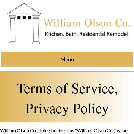
Menu
Terms of Service,
Privacy Policy
William Olson Co., doing business as “William Olson Co.,” values