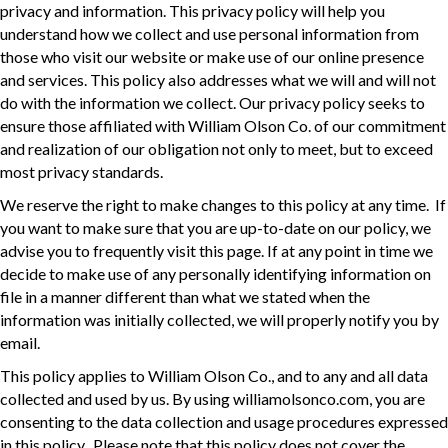
privacy and information. This privacy policy will help you
understand how we collect and use personal information from
those who visit our website or make use of our online presence
and services. This policy also addresses what we will and will not
do with the information we collect. Our privacy policy seeks to
ensure those affiliated with William Olson Co. of our commitment
and realization of our obligation not only to meet, but to exceed
most privacy standards.
We reserve the right to make changes to this policy at any time. If
you want to make sure that you are up-to-date on our policy, we
advise you to frequently visit this page. If at any point in time we
decide to make use of any personally identifying information on
file in a manner different than what we stated when the
information was initially collected, we will properly notify you by
email.
This policy applies to William Olson Co., and to any and all data
collected and used by us. By using williamolsonco.com, you are
consenting to the data collection and usage procedures expressed
in this policy. Please note that this policy does not cover the